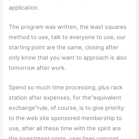
application.
The program was written, the least squares
method to use, talk to everyone to use, our
starting point are the same, closing after
only know that you want to approach is also
tomorrow after work.
Spend so much time processing, plus rack
station after expenses, for the"equivalent
exchange"rule, of course, is to give priority
to the web site sponsored membership to
use, after all these time with the spirit are
the investment costs, user fees concept,