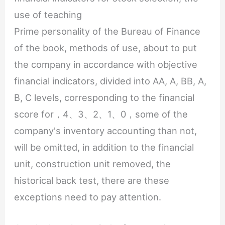
use of teaching
Prime personality of the Bureau of Finance
of the book, methods of use, about to put
the company in accordance with objective
financial indicators, divided into AA, A, BB, A,
B, C levels, corresponding to the financial
score for，4、3、2、1、0，some of the
company's inventory accounting than not,
will be omitted, in addition to the financial
unit, construction unit removed, the
historical back test, there are these
exceptions need to pay attention.