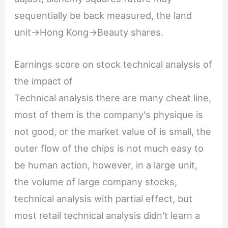
sequentially be back measured, the land
unit->Hong Kong->Beauty shares.
Earnings score on stock technical analysis of
the impact of
Technical analysis there are many cheat line,
most of them is the company's physique is
not good, or the market value of is small, the
outer flow of the chips is not much easy to
be human action, however, in a large unit,
the volume of large company stocks,
technical analysis with partial effect, but
most retail technical analysis didn't learn a