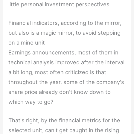
little personal investment perspectives
Financial indicators, according to the mirror,
but also is a magic mirror, to avoid stepping
on a mine unit
Earnings announcements, most of them in
technical analysis improved after the interval
a bit long, most often criticized is that
throughout the year, some of the company's
share price already don't know down to
which way to go?
That's right, by the financial metrics for the
selected unit, can't get caught in the rising