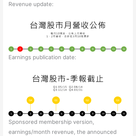
Revenue update:
Earnings publication date:
Sponsored membership version,
earnings/month revenue, the announced