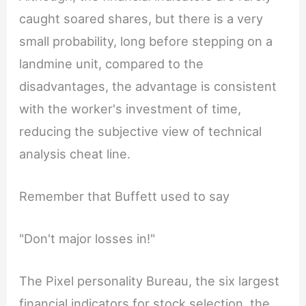
caught soared shares, but there is a very
small probability, long before stepping on a
landmine unit, compared to the
disadvantages, the advantage is consistent
with the worker's investment of time,
reducing the subjective view of technical
analysis cheat line.
Remember that Buffett used to say
"Don't major losses in!"
The Pixel personality Bureau, the six largest
financial indicators for stock selection, the