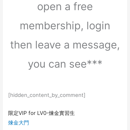
open a free
membership, login
then leave a message,
you can see***
[hidden_content_by_comment]
限定VIP for LV0-煉金實習生
煉金大門