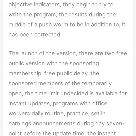
objective indicators, they begin to try to
write the program, the results during the
middle of a push worm to be in addition to, it
has been corrected.
The launch of the version, there are two free
public version with the sponsoring
membership, free public delay, the
sponsored members of the temporarily
open, the time limit undecided is available for
instant updates, programs with office
workers daily routine, practice, set in
earnings announcements during day seven-
point before the update time, the instant