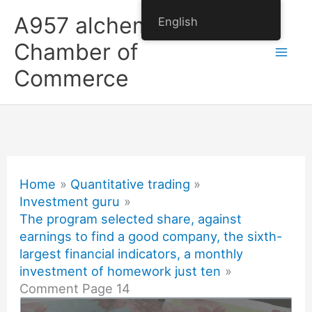
Skip
A957 alchemy
English
to
Chamber of
content
Commerce
Home
Quantitative trading
Investment guru
The program selected share, against
earnings to find a good company, the sixth-
largest financial indicators, a monthly
investment of homework just ten
Comment Page 14