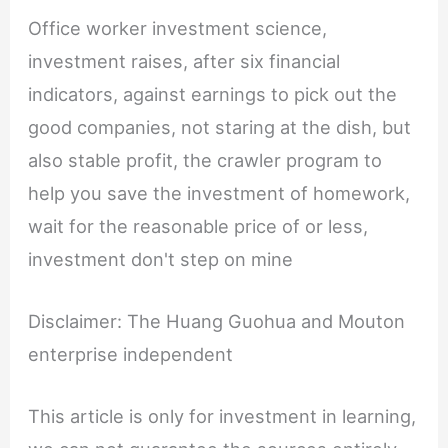
Office worker investment science,
investment raises, after six financial
indicators, against earnings to pick out the
good companies, not staring at the dish, but
also stable profit, the crawler program to
help you save the investment of homework,
wait for the reasonable price of or less,
investment don't step on mine
Disclaimer: The Huang Guohua and Mouton
enterprise independent
This article is only for investment in learning,