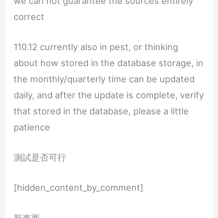
we can not guarantee the sources entirely
correct
110.12 currently also in pest, or thinking
about how stored in the database storage, in
the monthly/quarterly time can be updated
daily, and after the update is complete, verify
that stored in the database, please a little
patience
測試是否可行
[hidden_content_by_comment]
新東西