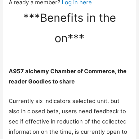
Already a member?
Log in here
***Benefits in the
on***
A957 alchemy Chamber of Commerce, the
reader Goodies to share
Currently six indicators selected unit, but
also in closed beta, users need feedback to
see if effective in reduction of the collected
information on the time, is currently open to