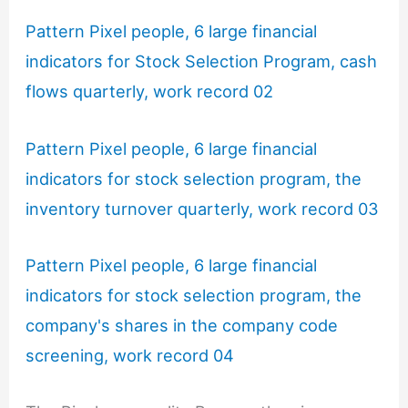
Pattern Pixel people, 6 large financial
indicators for Stock Selection Program, cash
flows quarterly, work record 02
Pattern Pixel people, 6 large financial
indicators for stock selection program, the
inventory turnover quarterly, work record 03
Pattern Pixel people, 6 large financial
indicators for stock selection program, the
company's shares in the company code
screening, work record 04