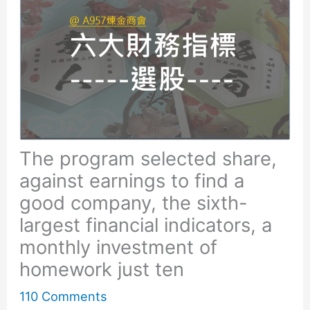
The program selected share,
against earnings to find a
good company, the sixth-
largest financial indicators, a
monthly investment of
homework just ten
110 Comments