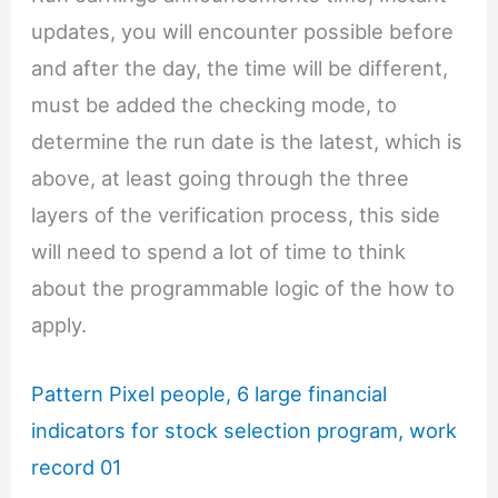
updates, you will encounter possible before
and after the day, the time will be different,
must be added the checking mode, to
determine the run date is the latest, which is
above, at least going through the three
layers of the verification process, this side
will need to spend a lot of time to think
about the programmable logic of the how to
apply.
Pattern Pixel people, 6 large financial
indicators for stock selection program, work
record 01