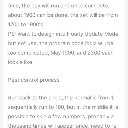
time, the day will run and once complete,
about 1900 can be done, the set will be from
1700 to 1900's.
PS: want to design into Hourly Update Mode,
but not use, the program code logic will be
too complicated, May 1900, and 2300 each
look a like.
Pest control process
Run back to the circle, the normal is from 1,
sequentially run to 100, but in the middle it is
possible to skip a few numbers, probably a
thousand times will appear once, need to re-