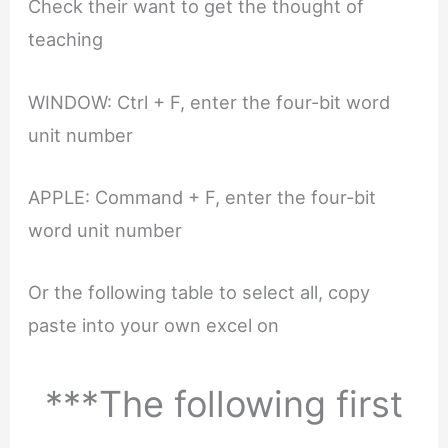
Check their want to get the thought of
teaching
WINDOW: Ctrl + F, enter the four-bit word
unit number
APPLE: Command + F, enter the four-bit
word unit number
Or the following table to select all, copy
paste into your own excel on
***The following first