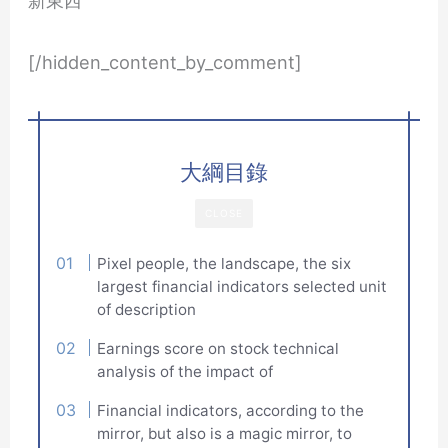
[/hidden_content_by_comment]
大綱目錄
CLOSE
Pixel people, the landscape, the six
largest financial indicators selected unit
of description
Earnings score on stock technical
analysis of the impact of
Financial indicators, according to the
mirror, but also is a magic mirror, to