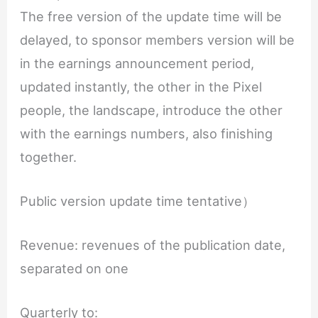
The free version of the update time will be
delayed, to sponsor members version will be
in the earnings announcement period,
updated instantly, the other in the Pixel
people, the landscape, introduce the other
with the earnings numbers, also finishing
together.
Public version update time tentative）
Revenue: revenues of the publication date,
separated on one
Quarterly to: