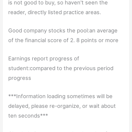
is not good to buy, so haven't seen the
reader, directly listed practice areas.
Good company stocks the pool:an average
of the financial score of 2. 8 points or more
Earnings report progress of
student:compared to the previous period
progress
***Information loading sometimes will be
delayed, please re-organize, or wait about
ten seconds***