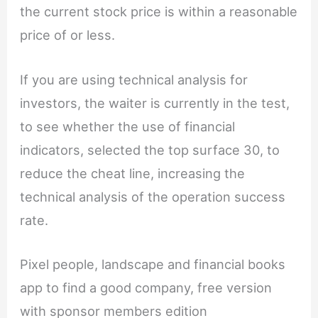
the current stock price is within a reasonable
price of or less.
If you are using technical analysis for
investors, the waiter is currently in the test,
to see whether the use of financial
indicators, selected the top surface 30, to
reduce the cheat line, increasing the
technical analysis of the operation success
rate.
Pixel people, landscape and financial books
app to find a good company, free version
with sponsor members edition