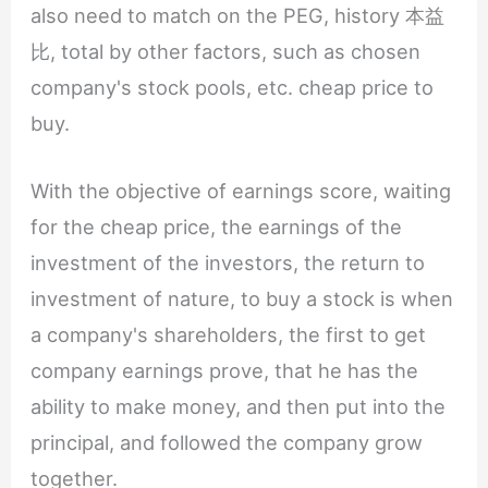
also need to match on the PEG, history 本益
比, total by other factors, such as chosen
company's stock pools, etc. cheap price to
buy.
With the objective of earnings score, waiting
for the cheap price, the earnings of the
investment of the investors, the return to
investment of nature, to buy a stock is when
a company's shareholders, the first to get
company earnings prove, that he has the
ability to make money, and then put into the
principal, and followed the company grow
together.