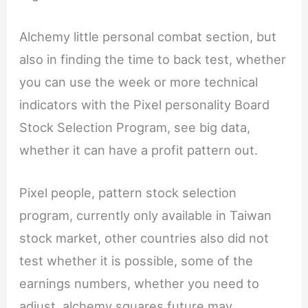
Alchemy little personal combat section, but
also in finding the time to back test, whether
you can use the week or more technical
indicators with the Pixel personality Board
Stock Selection Program, see big data,
whether it can have a profit pattern out.
Pixel people, pattern stock selection
program, currently only available in Taiwan
stock market, other countries also did not
test whether it is possible, some of the
earnings numbers, whether you need to
adjust, alchemy squares future may