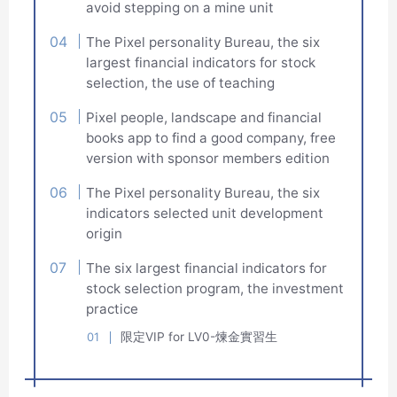
avoid stepping on a mine unit
The Pixel personality Bureau, the six
largest financial indicators for stock
selection, the use of teaching
Pixel people, landscape and financial
books app to find a good company, free
version with sponsor members edition
The Pixel personality Bureau, the six
indicators selected unit development
origin
The six largest financial indicators for
stock selection program, the investment
practice
限定VIP for LV0-煉金實習生