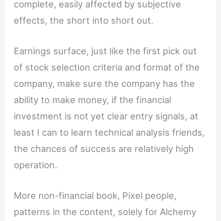
complete, easily affected by subjective
effects, the short into short out.
Earnings surface, just like the first pick out
of stock selection criteria and format of the
company, make sure the company has the
ability to make money, if the financial
investment is not yet clear entry signals, at
least I can to learn technical analysis friends,
the chances of success are relatively high
operation.
More non-financial book, Pixel people,
patterns in the content, solely for Alchemy