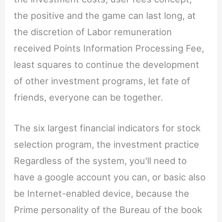
the positive and the game can last long, at
the discretion of Labor remuneration
received Points Information Processing Fee,
least squares to continue the development
of other investment programs, let fate of
friends, everyone can be together.
The six largest financial indicators for stock
selection program, the investment practice
Regardless of the system, you'll need to
have a google account you can, or basic also
be Internet-enabled device, because the
Prime personality of the Bureau of the book