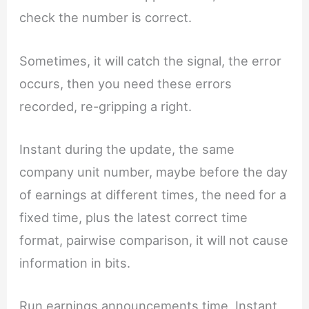
check the number is correct.
Sometimes, it will catch the signal, the error
occurs, then you need these errors
recorded, re-gripping a right.
Instant during the update, the same
company unit number, maybe before the day
of earnings at different times, the need for a
fixed time, plus the latest correct time
format, pairwise comparison, it will not cause
information in bits.
Run earnings announcements time, Instant