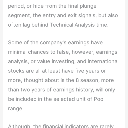
period, or hide from the final plunge
segment, the entry and exit signals, but also
often lag behind Technical Analysis time.
Some of the company's earnings have
minimal chances to false, however, earnings
analysis, or value investing, and international
stocks are all at least have five years or
more, thought about is the 8 season, more
than two years of earnings history, will only
be included in the selected unit of Pool
range.
Although, the financial indicators are rarely