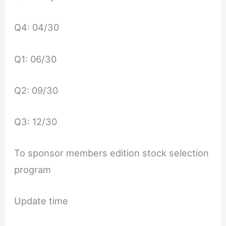
Q4: 04/30
Q1: 06/30
Q2: 09/30
Q3: 12/30
To sponsor members edition stock selection
program
Update time