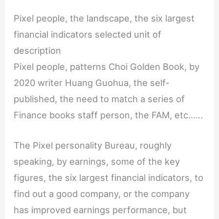
Pixel people, the landscape, the six largest
financial indicators selected unit of
description
Pixel people, patterns Choi Golden Book, by
2020 writer Huang Guohua, the self-
published, the need to match a series of
Finance books staff person, the FAM, etc......
The Pixel personality Bureau, roughly
speaking, by earnings, some of the key
figures, the six largest financial indicators, to
find out a good company, or the company
has improved earnings performance, but