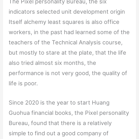
The Pixel personality Bureau, the six
indicators selected unit development origin
Itself alchemy least squares is also office
workers, in the past had learned some of the
teachers of the Technical Analysis course,
but mostly to stare at the plate, that the life
also tried almost six months, the
performance is not very good, the quality of
life is poor.
Since 2020 is the year to start Huang
Guohua financial books, the Pixel personality
Bureau, found that there is a relatively
simple to find out a good company of