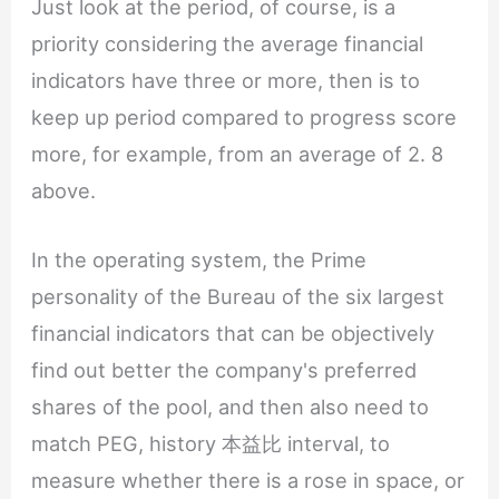
Just look at the period, of course, is a
priority considering the average financial
indicators have three or more, then is to
keep up period compared to progress score
more, for example, from an average of 2. 8
above.
In the operating system, the Prime
personality of the Bureau of the six largest
financial indicators that can be objectively
find out better the company's preferred
shares of the pool, and then also need to
match PEG, history 本益比 interval, to
measure whether there is a rose in space, or