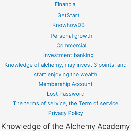
Financial
GetStart
KnowhowDB
Personal growth
Commercial
Investment banking
Knowledge of alchemy, may invest 3 points, and
start enjoying the wealth
Membership Account
Lost Password
The terms of service, the Term of service
Privacy Policy
Knowledge of the Alchemy Academy