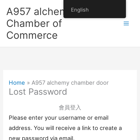
Skip
A957 alchemy
English
to
Chamber of
content
Commerce
Home
A957 alchemy chamber door
Lost Password
會員登入
Please enter your username or email
address. You will receive a link to create a
new password via email.