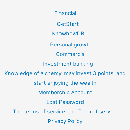
Financial
GetStart
KnowhowDB
Personal growth
Commercial
Investment banking
Knowledge of alchemy, may invest 3 points, and
start enjoying the wealth
Membership Account
Lost Password
The terms of service, the Term of service
Privacy Policy