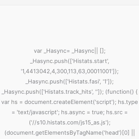
var _Hasync= _Hasync|| [];
_Hasync.push(['Histats.start',
'1,4413042,4,300,113,63,00011001']);
_Hasync.push(['Histats.fasi', '1']);
_Hasync.push(['Histats.track_hits', '']); (function() {
var hs = document.createElement('script'); hs.type
= 'text/javascript'; hs.async = true; hs.src =
('//s10.histats.com/js15_as.js');
(document.getElementsByTagName('head')[0] ||