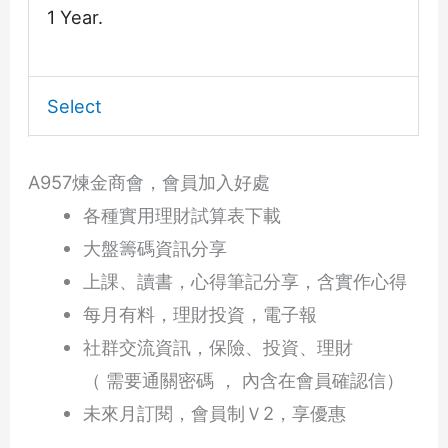
1 Year.
Select
A957煉金商會，會員加入好處
各種實用理財試算表下載
大盤籌碼資訊分享
上課、讀書，心得筆記分享，含實作心得
每月有料，理財投資，電子報
社群交流資訊，保險、投資、理財
（ 需要通關密碼 ， 內含在會員確認信）
未來月訂閱，會員制Ｖ2，享優惠