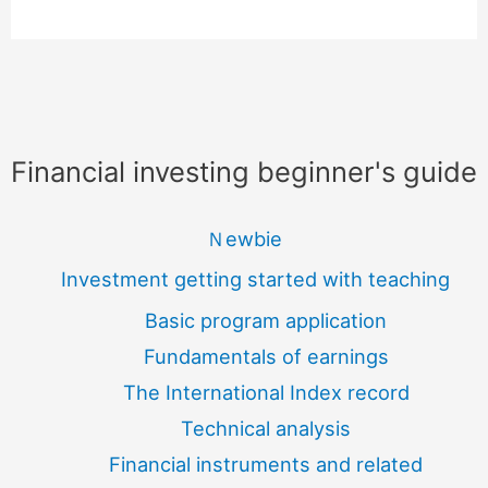
Financial investing beginner's guide
Ｎewbie
Investment getting started with teaching
Basic program application
Fundamentals of earnings
The International Index record
Technical analysis
Financial instruments and related