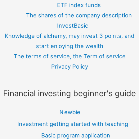
ETF index funds
The shares of the company description
InvestBasic
Knowledge of alchemy, may invest 3 points, and
start enjoying the wealth
The terms of service, the Term of service
Privacy Policy
Financial investing beginner's guide
Ｎewbie
Investment getting started with teaching
Basic program application