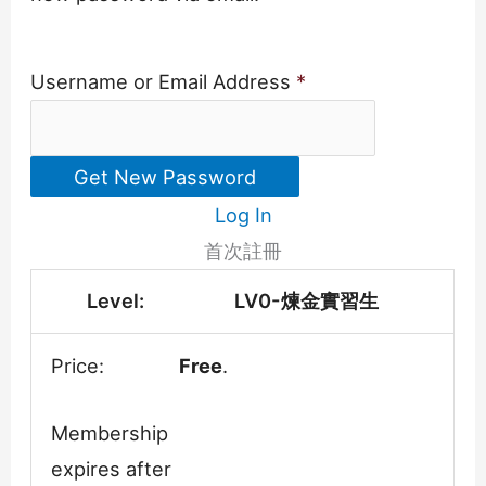
Username or Email Address
*
Log In
首次註冊
LV0-煉金實習生
Free
.
Membership
expires after