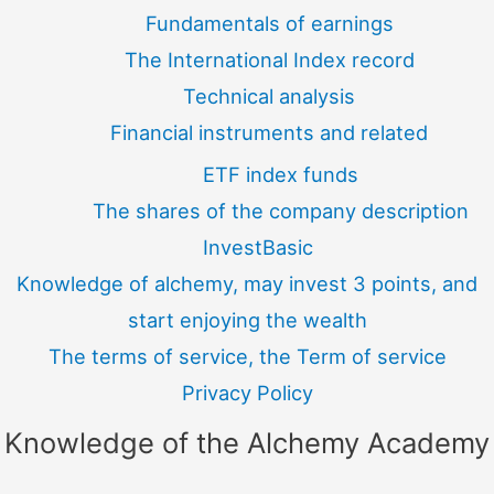
Fundamentals of earnings
The International Index record
Technical analysis
Financial instruments and related
ETF index funds
The shares of the company description
InvestBasic
Knowledge of alchemy, may invest 3 points, and
start enjoying the wealth
The terms of service, the Term of service
Privacy Policy
Knowledge of the Alchemy Academy